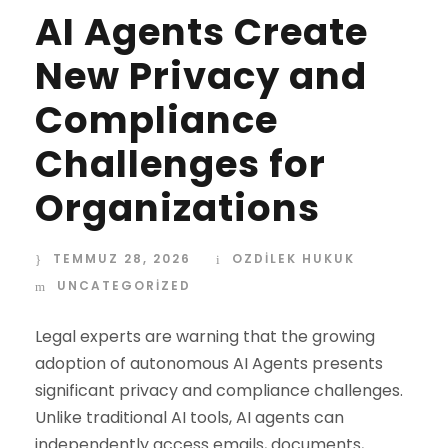
AI Agents Create
New Privacy and
Compliance
Challenges for
Organizations
TEMMUZ 28, 2026
OZDİLEK HUKUK
UNCATEGORIZED
Legal experts are warning that the growing
adoption of autonomous AI Agents presents
significant privacy and compliance challenges.
Unlike traditional AI tools, AI agents can
independently access emails, documents,