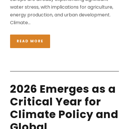
water stress, with implications for agriculture,
energy production, and urban development.
Climate...
READ MORE
2026 Emerges as a
Critical Year for
Climate Policy and
Global