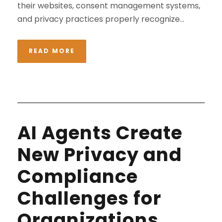
their websites, consent management systems,
and privacy practices properly recognize...
READ MORE
AI Agents Create
New Privacy and
Compliance
Challenges for
Organizations