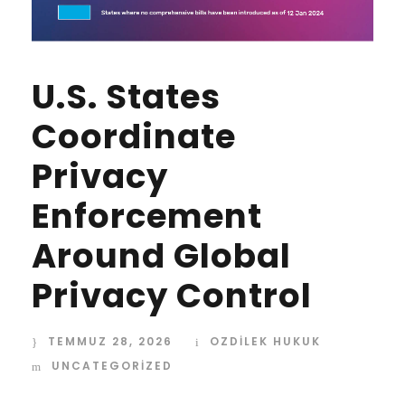
U.S. States
Coordinate
Privacy
Enforcement
Around Global
Privacy Control
TEMMUZ 28, 2026
OZDİLEK HUKUK
UNCATEGORIZED