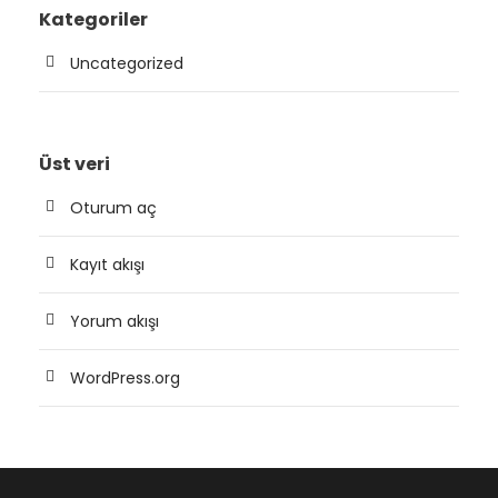
Kategoriler
Uncategorized
Üst veri
Oturum aç
Kayıt akışı
Yorum akışı
WordPress.org