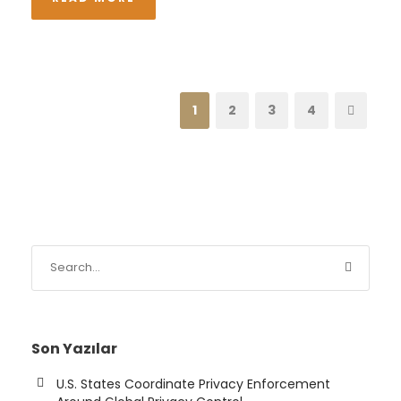
1
2
3
4
Son Yazılar
U.S. States Coordinate Privacy Enforcement