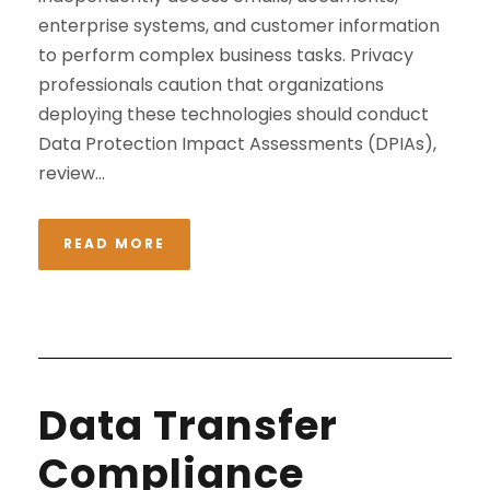
enterprise systems, and customer information
to perform complex business tasks. Privacy
professionals caution that organizations
deploying these technologies should conduct
Data Protection Impact Assessments (DPIAs),
review...
READ MORE
Data Transfer
Compliance