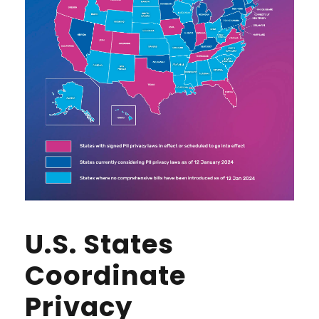
U.S. States
Coordinate
Privacy