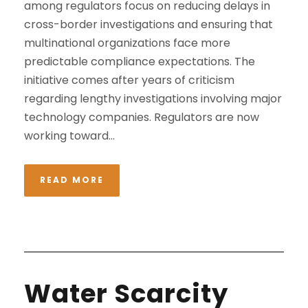
among regulators focus on reducing delays in
cross-border investigations and ensuring that
multinational organizations face more
predictable compliance expectations. The
initiative comes after years of criticism
regarding lengthy investigations involving major
technology companies. Regulators are now
working toward...
READ MORE
Water Scarcity