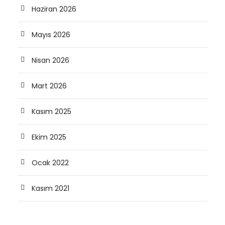
Haziran 2026
Mayıs 2026
Nisan 2026
Mart 2026
Kasım 2025
Ekim 2025
Ocak 2022
Kasım 2021