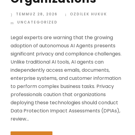
TEMMUZ 28, 2026
OZDİLEK HUKUK
UNCATEGORIZED
Legal experts are warning that the growing
adoption of autonomous AI Agents presents
significant privacy and compliance challenges.
Unlike traditional AI tools, AI agents can
independently access emails, documents,
enterprise systems, and customer information
to perform complex business tasks. Privacy
professionals caution that organizations
deploying these technologies should conduct
Data Protection Impact Assessments (DPIAs),
review...