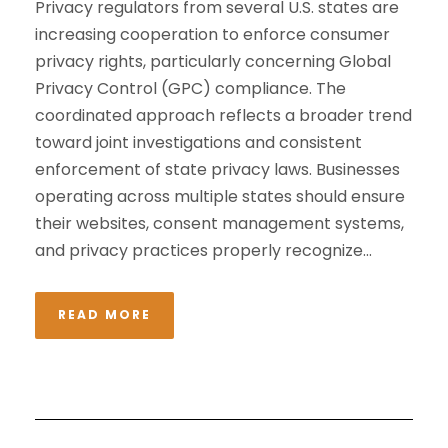
Privacy regulators from several U.S. states are
increasing cooperation to enforce consumer
privacy rights, particularly concerning Global
Privacy Control (GPC) compliance. The
coordinated approach reflects a broader trend
toward joint investigations and consistent
enforcement of state privacy laws. Businesses
operating across multiple states should ensure
their websites, consent management systems,
and privacy practices properly recognize...
READ MORE