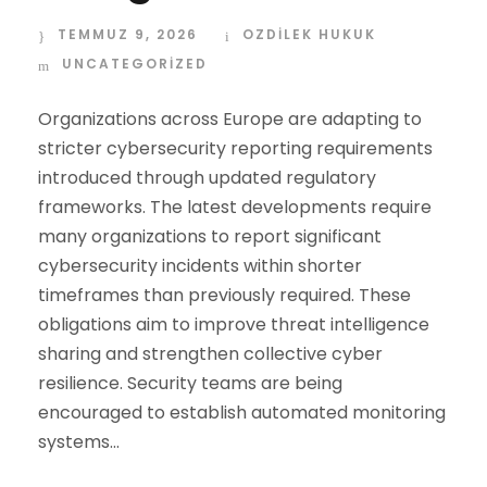
TEMMUZ 9, 2026
OZDİLEK HUKUK
UNCATEGORIZED
Organizations across Europe are adapting to
stricter cybersecurity reporting requirements
introduced through updated regulatory
frameworks. The latest developments require
many organizations to report significant
cybersecurity incidents within shorter
timeframes than previously required. These
obligations aim to improve threat intelligence
sharing and strengthen collective cyber
resilience. Security teams are being
encouraged to establish automated monitoring
systems...