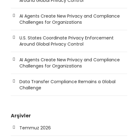
Around Global Privacy Control
AI Agents Create New Privacy and Compliance
Challenges for Organizations
U.S. States Coordinate Privacy Enforcement
Around Global Privacy Control
AI Agents Create New Privacy and Compliance
Challenges for Organizations
Data Transfer Compliance Remains a Global
Challenge
Arşivler
Temmuz 2026