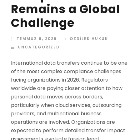
Remains a Global
Challenge
TEMMUZ 9, 2026
OZDİLEK HUKUK
UNCATEGORIZED
International data transfers continue to be one
of the most complex compliance challenges
facing organizations in 2026. Regulators
worldwide are paying closer attention to how
personal data moves across borders,
particularly when cloud services, outsourcing
providers, and multinational business
operations are involved. Organizations are
expected to perform detailed transfer impact
assessments, evaluate foreign legal