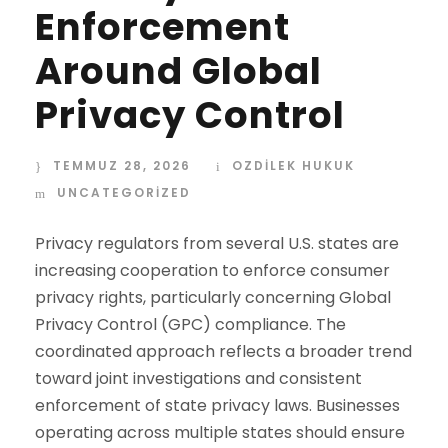
Enforcement
Around Global
Privacy Control
TEMMUZ 28, 2026
OZDİLEK HUKUK
UNCATEGORIZED
Privacy regulators from several U.S. states are
increasing cooperation to enforce consumer
privacy rights, particularly concerning Global
Privacy Control (GPC) compliance. The
coordinated approach reflects a broader trend
toward joint investigations and consistent
enforcement of state privacy laws. Businesses
operating across multiple states should ensure