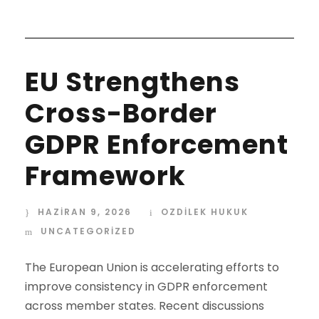
EU Strengthens
Cross-Border
GDPR Enforcement
Framework
HAZIRAN 9, 2026
OZDİLEK HUKUK
UNCATEGORIZED
The European Union is accelerating efforts to
improve consistency in GDPR enforcement
across member states. Recent discussions