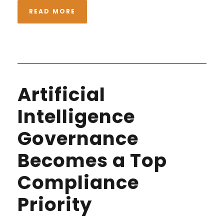
READ MORE
Artificial
Intelligence
Governance
Becomes a Top
Compliance
Priority