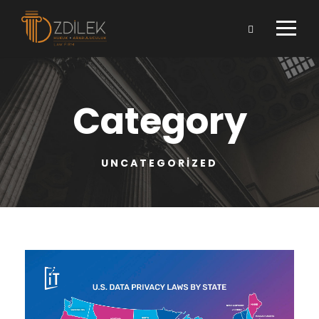
Category
UNCATEGORIZED