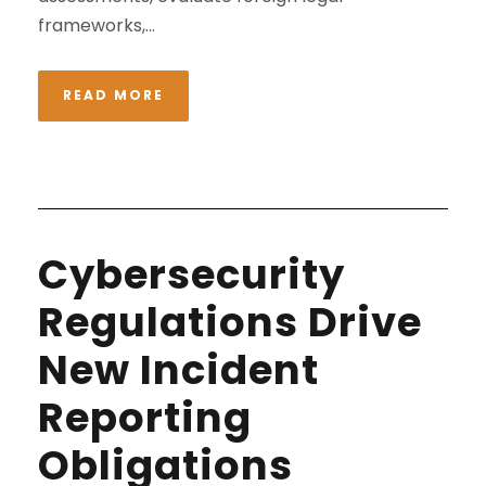
frameworks,...
READ MORE
Cybersecurity
Regulations Drive
New Incident
Reporting
Obligations