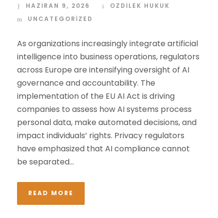
HAZIRAN 9, 2026
OZDİLEK HUKUK
UNCATEGORIZED
As organizations increasingly integrate artificial
intelligence into business operations, regulators
across Europe are intensifying oversight of AI
governance and accountability. The
implementation of the EU AI Act is driving
companies to assess how AI systems process
personal data, make automated decisions, and
impact individuals’ rights. Privacy regulators
have emphasized that AI compliance cannot
be separated...
READ MORE