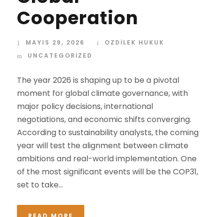
Cooperation
MAYIS 29, 2026
OZDİLEK HUKUK
UNCATEGORIZED
The year 2026 is shaping up to be a pivotal
moment for global climate governance, with
major policy decisions, international
negotiations, and economic shifts converging.
According to sustainability analysts, the coming
year will test the alignment between climate
ambitions and real-world implementation. One
of the most significant events will be the COP31,
set to take...
READ MORE