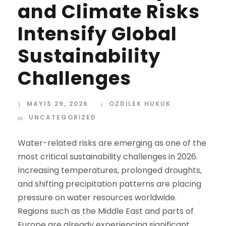
and Climate Risks
Intensify Global
Sustainability
Challenges
MAYIS 29, 2026
OZDİLEK HUKUK
UNCATEGORIZED
Water-related risks are emerging as one of the
most critical sustainability challenges in 2026.
Increasing temperatures, prolonged droughts,
and shifting precipitation patterns are placing
pressure on water resources worldwide.
Regions such as the Middle East and parts of
Europe are already experiencing significant