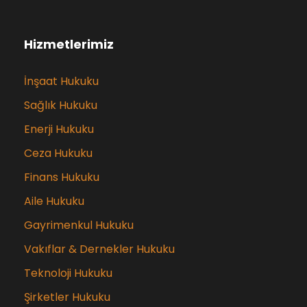
Hizmetlerimiz
İnşaat Hukuku
Sağlık Hukuku
Enerji Hukuku
Ceza Hukuku
Finans Hukuku
Aile Hukuku
Gayrimenkul Hukuku
Vakıflar & Dernekler Hukuku
Teknoloji Hukuku
Şirketler Hukuku