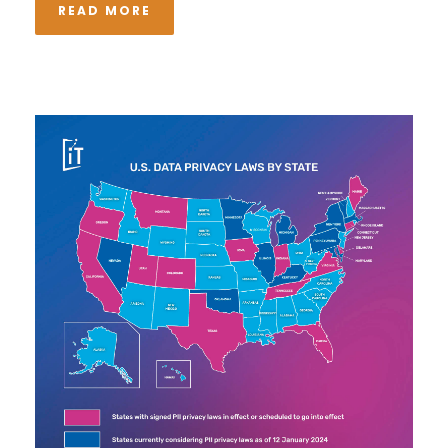
READ MORE