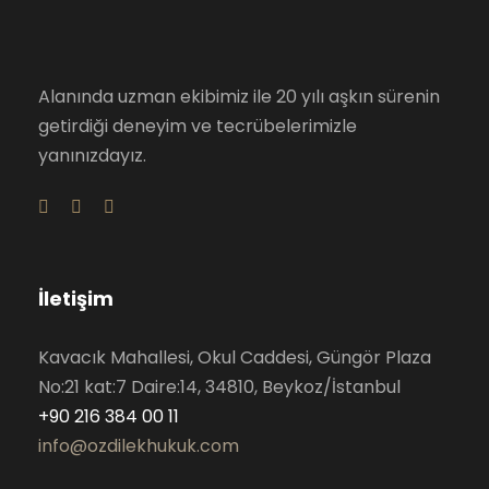
Alanında uzman ekibimiz ile 20 yılı aşkın sürenin
getirdiği deneyim ve tecrübelerimizle
yanınızdayız.
İletişim
Kavacık Mahallesi, Okul Caddesi, Güngör Plaza
No:21 kat:7 Daire:14, 34810, Beykoz/İstanbul
+90 216 384 00 11
info@ozdilekhukuk.com