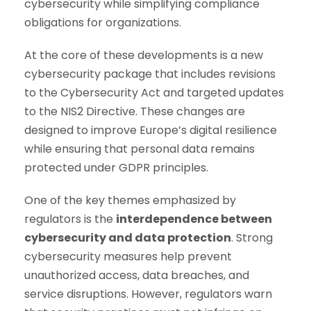
cybersecurity while simplifying compliance
obligations for organizations.
At the core of these developments is a new
cybersecurity package that includes revisions
to the Cybersecurity Act and targeted updates
to the NIS2 Directive. These changes are
designed to improve Europe’s digital resilience
while ensuring that personal data remains
protected under GDPR principles.
One of the key themes emphasized by
regulators is the
interdependence between
cybersecurity and data protection
. Strong
cybersecurity measures help prevent
unauthorized access, data breaches, and
service disruptions. However, regulators warn