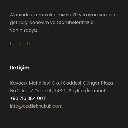
Alanında uzman ekibimiz ile 20 yılı aşkın sürenin
getirdiği deneyim ve tecrübelerimizle
yanınızdayız.
İletişim
Kavacık Mahallesi, Okul Caddesi, Güngör Plaza
No:21 kat:7 Daire:14, 34810, Beykoz/İstanbul
+90 216 384 00 11
info@ozdilekhukuk.com