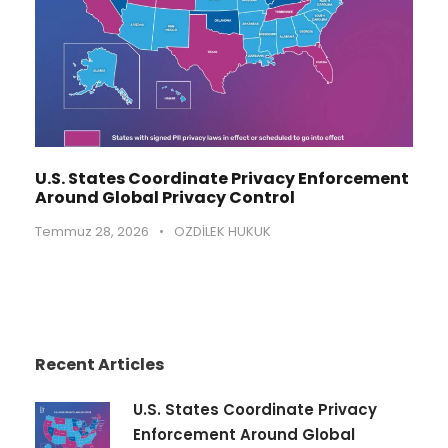
U.S. States Coordinate Privacy Enforcement
Around Global Privacy Control
Temmuz 28, 2026
•
OZDİLEK HUKUK
Recent Articles
U.S. States Coordinate Privacy
Enforcement Around Global