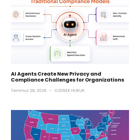
AI Agents Create New Privacy and
Compliance Challenges for Organizations
Temmuz 28, 2026
•
OZDİLEK HUKUK