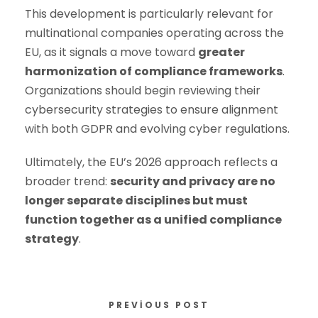
This development is particularly relevant for
multinational companies operating across the
EU, as it signals a move toward
greater
harmonization of compliance frameworks
.
Organizations should begin reviewing their
cybersecurity strategies to ensure alignment
with both GDPR and evolving cyber regulations.
Ultimately, the EU’s 2026 approach reflects a
broader trend:
security and privacy are no
longer separate disciplines but must
function together as a unified compliance
strategy
.
PREVIOUS POST