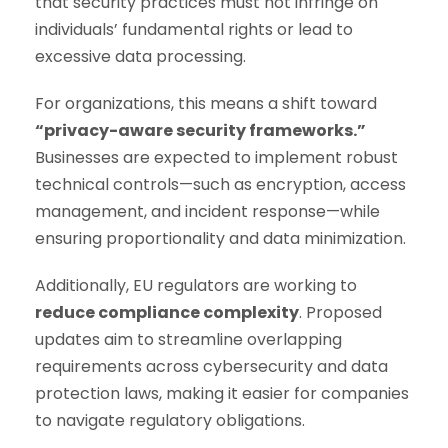
that security practices must not infringe on
individuals’ fundamental rights or lead to
excessive data processing.
For organizations, this means a shift toward
“privacy-aware security frameworks.”
Businesses are expected to implement robust
technical controls—such as encryption, access
management, and incident response—while
ensuring proportionality and data minimization.
Additionally, EU regulators are working to
reduce compliance complexity
. Proposed
updates aim to streamline overlapping
requirements across cybersecurity and data
protection laws, making it easier for companies
to navigate regulatory obligations.