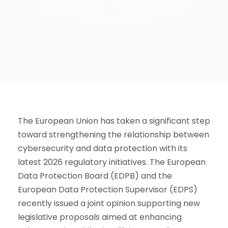
OZDİLEK HUKUK
•
Uncategorized
•
no comments
The European Union has taken a significant step
toward strengthening the relationship between
cybersecurity and data protection with its
latest 2026 regulatory initiatives. The
European
Data Protection Board
(EDPB) and the
European Data Protection Supervisor
(EDPS)
recently issued a joint opinion supporting new
legislative proposals aimed at enhancing