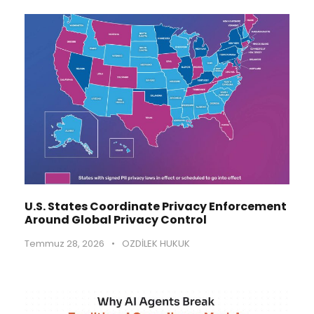
U.S. States Coordinate Privacy Enforcement
Around Global Privacy Control
Temmuz 28, 2026
•
OZDİLEK HUKUK