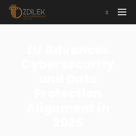
EU Advances
Cybersecurity
and Data
Protection
Alignment in
2026