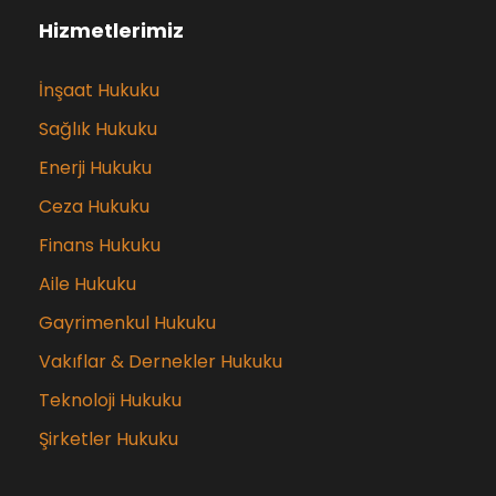
Hizmetlerimiz
İnşaat Hukuku
Sağlık Hukuku
Enerji Hukuku
Ceza Hukuku
Finans Hukuku
Aile Hukuku
Gayrimenkul Hukuku
Vakıflar & Dernekler Hukuku
Teknoloji Hukuku
Şirketler Hukuku