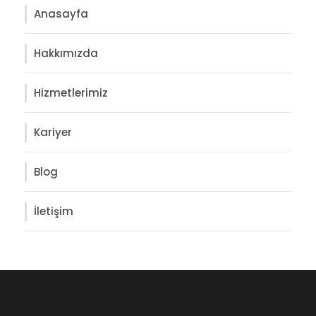
Anasayfa
Hakkımızda
Hizmetlerimiz
Kariyer
Blog
İletişim