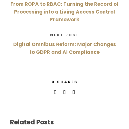
From ROPA to RBAC: Turning the Record of
Processing into a Living Access Control
Framework
NEXT POST
Digital Omnibus Reform: Major Changes
to GDPR and AI Compliance
0
SHARES
Related Posts