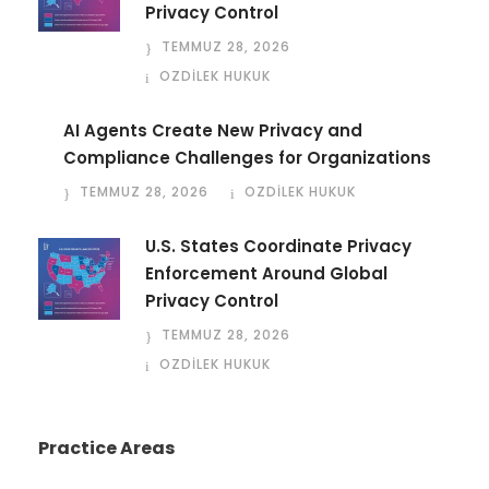
Privacy Control
TEMMUZ 28, 2026
OZDİLEK HUKUK
AI Agents Create New Privacy and
Compliance Challenges for Organizations
TEMMUZ 28, 2026
OZDİLEK HUKUK
U.S. States Coordinate Privacy
Enforcement Around Global
Privacy Control
TEMMUZ 28, 2026
OZDİLEK HUKUK
Practice Areas